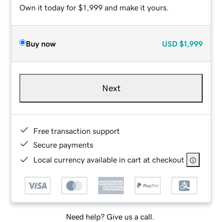
Own it today for $1,999 and make it yours.
Buy now
USD
$1,999
Next
Free transaction support
Secure payments
Local currency available in cart at checkout
Need help? Give us a call.