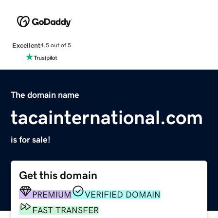
Excellent
4.5 out of 5
The domain name
tacainternational.com
is for sale!
Get this domain
PREMIUM
VERIFIED DOMAIN
FAST TRANSFER