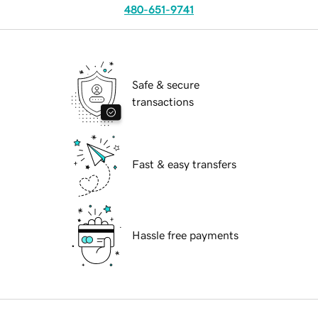
480-651-9741
Safe & secure
transactions
Fast & easy transfers
Hassle free payments